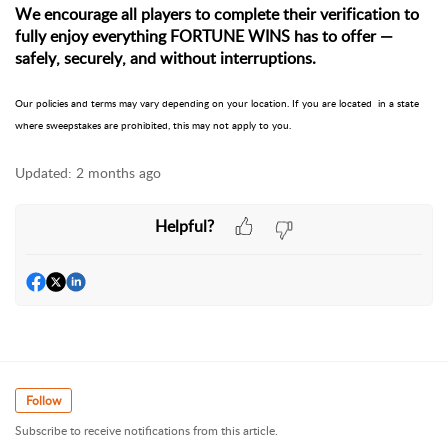
We encourage all players to complete their verification to
fully enjoy everything FORTUNE WINS has to offer —
safely, securely, and without interruptions.
Our policies and terms may vary depending on your location. If you are located in a state
where sweepstakes are prohibited, this may not apply to you.
Updated:
2 months ago
Helpful?
Follow
Subscribe to receive notifications from this article.