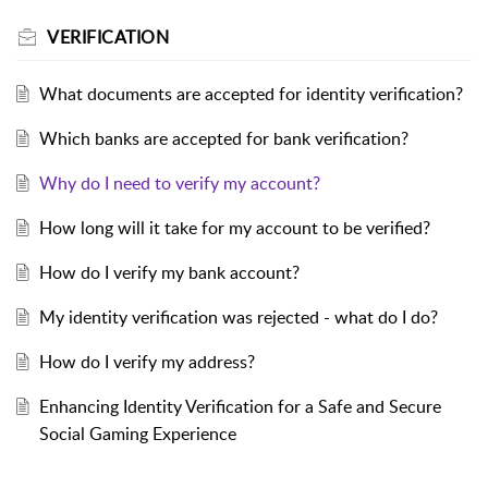
VERIFICATION
What documents are accepted for identity verification?
Which banks are accepted for bank verification?
Why do I need to verify my account?
How long will it take for my account to be verified?
How do I verify my bank account?
My identity verification was rejected - what do I do?
How do I verify my address?
Enhancing Identity Verification for a Safe and Secure
Social Gaming Experience