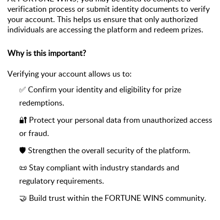
verification
process or
submit
identity documents to verify
your account. This helps us ensure that only authorized
individuals are accessing the platform and redeem
prizes.
Why is this important?
Verifying your account allows us to:
✅ Confirm your identity and eligibility for prize
redemptions
.
🔐 Protect your personal data from unauthorized access
or fraud
.
🛡️ Strengthen the overall security of the platform
.
📜 Stay compliant with industry standards and
regulatory requirements
.
🤝 Build trust within the FORTUNE WINS community
.