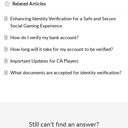
Related
Articles
Enhancing Identity Verification for a Safe and Secure
Social Gaming Experience
How do I verify my bank account?
How long will it take for my account to be verified?
Important Updates for CA Players
What documents are accepted for identity verification?
Still can’t find an answer?