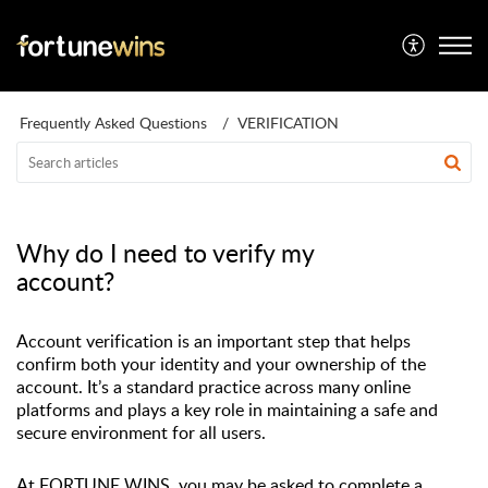
Frequently Asked Questions
VERIFICATION
Why do I need to verify my
account?
Account verification is
an important step
that helps
confirm both your identity and your ownership of the
account.
It’s
a standard practice across many online
platforms and plays a key role in
maintaining
a safe and
secure environment for all users.
At FORTUNE WINS, you may be asked to complete a