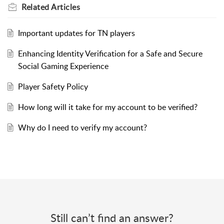
Related
Articles
Important updates for TN players
Enhancing Identity Verification for a Safe and Secure
Social Gaming Experience
Player Safety Policy
How long will it take for my account to be verified?
Why do I need to verify my account?
Still can’t find an answer?