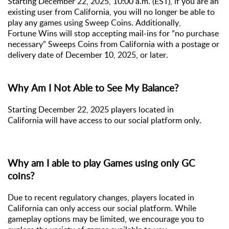
Starting December 22, 2025, 10:00 a.m. (EST), if you are an
existing user from California, you will no longer be able to
play any games using Sweep Coins. Additionally,
Fortune Wins will
stop accepting mail-ins for “no purchase
necessary” Sweeps Coins from California with a postage or
delivery date of December 10, 2025, or later.
Why Am I Not Able to See My Balance?
Starting December 22, 2025
p
layers
located
in
C
alifornia
will
have access to our social platform only.
Why am I able to play Games using only GC
coins?
Due to recent regulatory changes, players
located
in
C
alifornia
can only access our social platform. While
gameplay options may be limited, we encourage you to