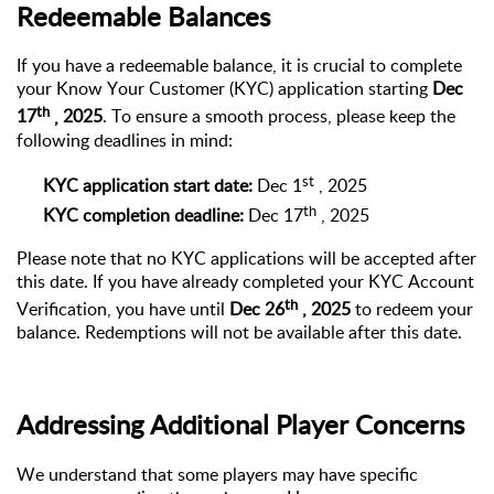
Redeemable Balances
If you have a redeemable balance, it is crucial to complete
your Know Your Customer (KYC) application starting
Dec
th
17
,
2025
. To ensure a smooth process, please keep the
following deadlines in mind:
st
KYC application start date:
Dec 1
,
202
5
th
KYC completion deadline:
Dec
17
,
2025
Please note that no KYC applications will be accepted after
this date. If you have already completed your KYC Account
th
Verification, you have until
Dec 26
,
2025
to redeem your
balance. Redemptions will not be available after this date.
Addressing Additional Player Concerns
We understand that some players may have specific