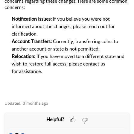
concerns
regarding
these changes. Here are some common
concerns:
Notification Issues:
If you believe you were not
informed about the changes, please reach out for
clarification.
Account Transfers:
Currently, transferring coins to
another account or state is not
permitted
.
Relocation:
If you have moved to a different state and
wish to restore full access, please contact us
for
assistance
.
Updated:
3 months ago
Helpful?