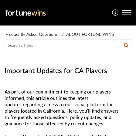
Frequently Asked Questions
ABOUT FORTUNE WINS
Important Updates for CA Players
As part of our commitment to keeping our players
informed, this article outlines the latest
updates
regarding
access to our social platform for
players
located
in
California
. Here,
y
ou'l
l
find answers
to
f
requentl
y
asked questions, policy updates, and
guidance for those affected by recent changes.