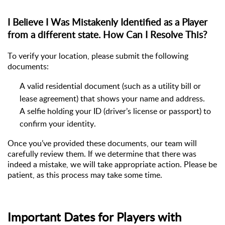
I Believe I Was Mistakenly Identified as a Player
from a different state. How Can I Resolve This?
To verify your location, please
submit
the following
documents:
A valid residential document (such as a utility bill or
lease agreement) that shows your name and address.
A selfie holding your ID (driver’s license or passport) to
confirm your identity.
Once
you’ve
provided these documents, our team will
carefully review them. If we
determine
that there was
indeed a mistake, we will take
appropriate action
. Please be
patient, as this process may take some time.
Important Dates for Players with