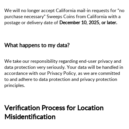
We will no longer accept California mail-in requests for “no
purchase necessary” Sweeps Coins from California with a
postage or delivery date of
December 10, 2025, or later.
What
happens
to my data?
We take
our responsibility
regarding
end-user privacy and
data protection very seriously. Your data will be handled
in
accordance with
our Privacy Policy, as we are committed
to and adhere to data protection and privacy protection
principles.
Verification Process for Location
Misidentification