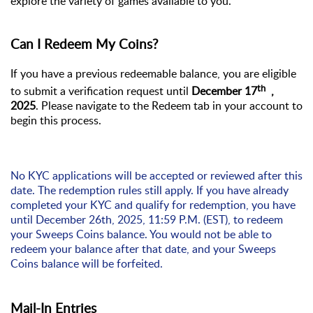
explore the variety of games available to you.
Can I Redeem My Coins?
If you have
a previous
redeemable balance, you are eligible
th
to
submit
a verification request
until
December
17
,
2025
. Please navigate to the Redeem tab in your account to
begin this process.
No KYC applications will be accepted or reviewed after this
date. The redemption rules still apply. If you have already
completed your KYC and qualify for redemption, you have
until December 26th, 2025, 11:59 P.M. (EST), to redeem
your Sweeps Coins balance. You would
not be able to
redeem your balance after that date, and your Sweeps
Coins balance will be
forfeited
.
Mail-In Entries