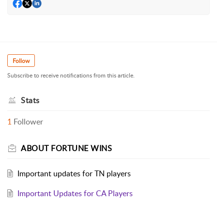
Follow
Subscribe to receive notifications from this article.
Stats
1
Follower
ABOUT FORTUNE WINS
Important updates for TN players
Important Updates for CA Players